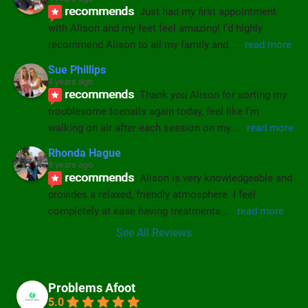
recommends
Just had my first appointment 
with Alison and my feet feel amazing! I’d highly 
recommend Alison to all my family and
... 
read more
Sue Phillips
4 years ago
recommends
Thank you Alison for sorting my 
troublesome toenails again today, feel like I’m 
walking on air after each session on my
... 
read more
Rhonda Hague
8 years ago
recommends
Alison is very knowledgeable and 
provides a relaxed, friendly atmosphere. I feel 
completely at ease having treatments
... 
read more
See All Reviews
Problems Afoot
5.0