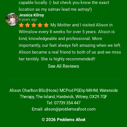
capable locally  (- but check you know the exact 
location as my satnav lead me astray!)
Jessica Kilroy
8 years ago
My Mother and I visited Alison in 
Wilmslow every 8 weeks for over 5 years. Alison is 
kind, knowledgeable and professional. More 
importantly, our feet always felt amazing when we left. 
Alison became a real friend to both of us and we miss 
her terribly. She is highly recommended!!
See All Reviews
Alison Charlton BSc(Hons) MCPod PGDip MIHM, Waterside
Therapy, The Island, Hardwick, Witney, OX29 7QF
Tel: 07739 354 447
Email:
alison@problemsafoot.com
© 2026
Problems Afoot