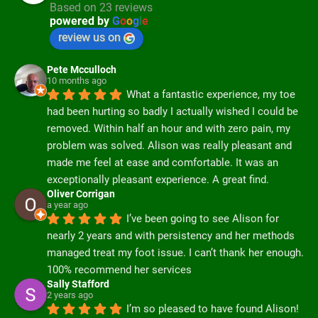
Based on 23 reviews
powered by
G
o
o
g
l
e
review us on
Pete Mcculloch
10 months ago
What a fantastic experience, my toe 
had been hurting so badly I actually wished I could be 
removed. Within half an hour and with zero pain, my 
problem was solved. Alison was really pleasant and 
made me feel at ease and comfortable. It was an 
exceptionally pleasant experience. A great find.
Oliver Corrigan
a year ago
I’ve been going to see Alison for 
nearly 2 years and with persistency and her methods 
managed treat my foot issue. I can’t thank her enough. 
100% recommend her services
Sally Stafford
2 years ago
I’m so pleased to have found Alison! 