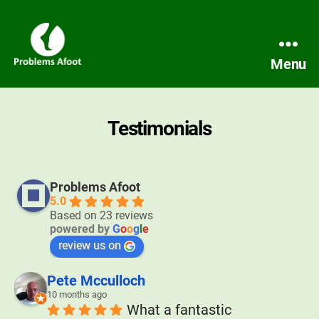
Menu
Problems
Afoot
Testimonials
Problems Afoot
5.0
Based on 23 reviews
powered by
G
o
o
g
l
e
review us on
Pete Mcculloch
10 months ago
What a fantastic 