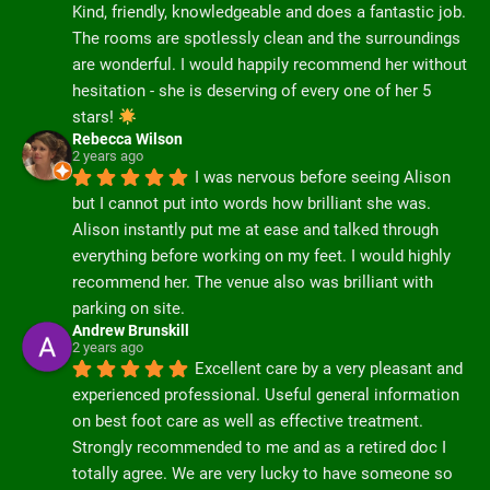
Kind, friendly, knowledgeable and does a fantastic job. 
The rooms are spotlessly clean and the surroundings 
are wonderful. I would happily recommend her without 
hesitation - she is deserving of every one of her 5 
stars! 
Rebecca Wilson
2 years ago
I was nervous before seeing Alison 
but I cannot put into words how brilliant she was. 
Alison instantly put me at ease and talked through 
everything before working on my feet. I would highly 
recommend her. The venue also was brilliant with 
parking on site.
Andrew Brunskill
2 years ago
Excellent care by a very pleasant and 
experienced professional. Useful general information 
on best foot care as well as effective treatment.  
Strongly recommended to me and as a retired doc I 
totally agree. We are very lucky to have someone so 