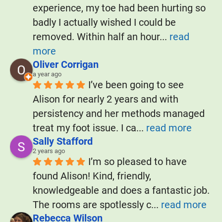
experience, my toe had been hurting so 
badly I actually wished I could be 
removed. Within half an hour
... 
read 
more
Oliver Corrigan
a year ago
I’ve been going to see 
Alison for nearly 2 years and with 
persistency and her methods managed 
treat my foot issue. I ca
... 
read more
Sally Stafford
2 years ago
I’m so pleased to have 
found Alison! Kind, friendly, 
knowledgeable and does a fantastic job. 
The rooms are spotlessly c
... 
read more
Rebecca Wilson