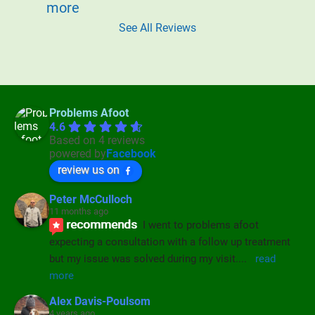
more
See All Reviews
Problems Afoot
4.6
Based on 4 reviews
powered by
Facebook
review us on
Peter McCulloch
11 months ago
recommends
I went to problems afoot 
expecting a consultation with a follow up treatment 
but my issue was solved during my visit.
... 
read 
more
Alex Davis-Poulsom
4 years ago