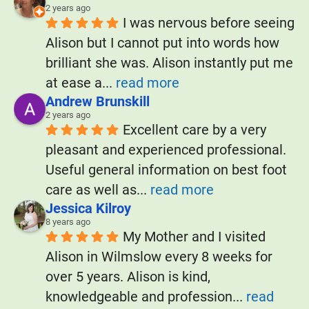
2 years ago
I was nervous before seeing 
Alison but I cannot put into words how 
brilliant she was. Alison instantly put me 
at ease a
... 
read more
Andrew Brunskill
2 years ago
Excellent care by a very 
pleasant and experienced professional. 
Useful general information on best foot 
care as well as
... 
read more
Jessica Kilroy
8 years ago
My Mother and I visited 
Alison in Wilmslow every 8 weeks for 
over 5 years. Alison is kind, 
knowledgeable and profession
... 
read 