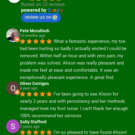
Based on 23 reviews
powered by
G
o
o
g
l
e
review us on
Pete Mcculloch
10 months ago
What a fantastic experience, my toe 
had been hurting so badly I actually wished I could be 
removed. Within half an hour and with zero pain, my 
problem was solved. Alison was really pleasant and 
made me feel at ease and comfortable. It was an 
exceptionally pleasant experience. A great find.
Oliver Corrigan
a year ago
I’ve been going to see Alison for 
nearly 2 years and with persistency and her methods 
managed treat my foot issue. I can’t thank her enough. 
100% recommend her services
Sally Stafford
2 years ago
I’m so pleased to have found Alison! 