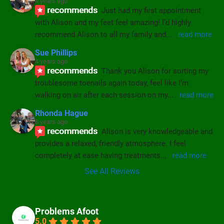
4 years ago
recommends
Just had my first appointment 
with Alison and my feet feel amazing! I’d highly 
recommend Alison to all my family and
... 
read more
Sue Phillips
4 years ago
recommends
Thank you Alison for sorting my 
troublesome toenails again today, feel like I’m 
walking on air after each session on my
... 
read more
Rhonda Hague
8 years ago
recommends
Alison is very knowledgeable and 
provides a relaxed, friendly atmosphere. I feel 
completely at ease having treatments
... 
read more
See All Reviews
Problems Afoot
5.0