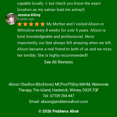
capable locally  (- but check you know the exact 
location as my satnav lead me astray!)
Jessica Kilroy
8 years ago
My Mother and I visited Alison in 
Wilmslow every 8 weeks for over 5 years. Alison is 
kind, knowledgeable and professional. More 
importantly, our feet always felt amazing when we left. 
Alison became a real friend to both of us and we miss 
her terribly. She is highly recommended!!
See All Reviews
Alison Charlton BSc(Hons) MCPod PGDip MIHM, Waterside
Therapy, The Island, Hardwick, Witney, OX29 7QF
Tel: 07739 354 447
Email:
alison@problemsafoot.com
© 2026
Problems Afoot