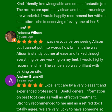
Kind, friendly, knowledgeable and does a fantastic job. 
The rooms are spotlessly clean and the surroundings 
are wonderful. I would happily recommend her without 
hesitation - she is deserving of every one of her 5 
stars! 
Rebecca Wilson
2 years ago
I was nervous before seeing Alison 
but I cannot put into words how brilliant she was. 
Alison instantly put me at ease and talked through 
everything before working on my feet. I would highly 
recommend her. The venue also was brilliant with 
parking on site.
Andrew Brunskill
2 years ago
Excellent care by a very pleasant and 
experienced professional. Useful general information 
on best foot care as well as effective treatment.  
Strongly recommended to me and as a retired doc I 
totally agree. We are very lucky to have someone so 