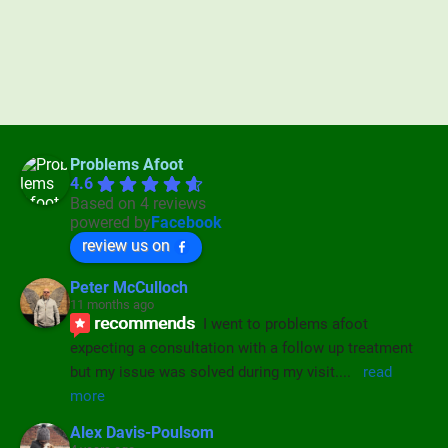
Problems Afoot
4.6
Based on 4 reviews
powered by
Facebook
review us on
Peter McCulloch
11 months ago
recommends
I went to problems afoot 
expecting a consultation with a follow up treatment 
but my issue was solved during my visit.
... 
read 
more
Alex Davis-Poulsom