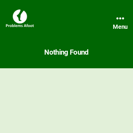
Menu
Problems
Afoot
Nothing Found